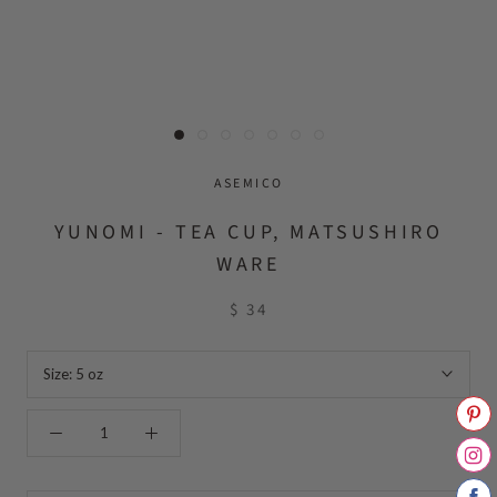
ASEMICO
YUNOMI - TEA CUP, MATSUSHIRO
WARE
$ 34
Size:
5 oz