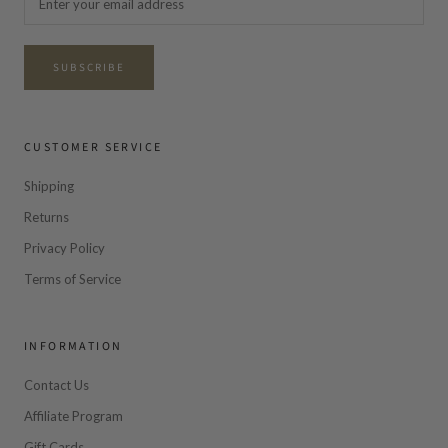
SUBSCRIBE
CUSTOMER SERVICE
Shipping
Returns
Privacy Policy
Terms of Service
INFORMATION
Contact Us
Affiliate Program
Gift Cards