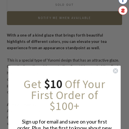
SOLD OUT
NOTIFY ME WHEN AVAILABLE
With a one of a kind glaze that brings forth beautiful
highlights of different colors, you can elevate your tea
experience from an appearance standpoint as well.
This is a special type of Yunomi design that has an attractive glaze.
Changing from the red-brown to the vibrant blues and whites.
Each
hue
uses techniques and raw materials
that have been utilized for
Get
$10
Off Your
centuries. The Iron in the clay becomes red, the copper in glazes
produce vibrant blues and ashes of burned straw melt into white,
First Order of
creating this masterpiece.
$100+
Asemico Yunomi
Asemico’s teacup series allows you to tour kilns from different
regions of Japan featuring their unique techniques and craftsman
Sign up for email and save on your first
skills. In collaboration with each kiln, you will get to explore and
order. Plus, be the first to know about new