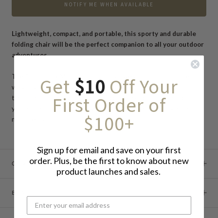
NOTIFY ME WHEN AVAILABLE
Lightweight, compact, and portable, this sporty and durable
folding chair will be the perfect companion to all your outdoor
adventures.
The Adirondack Micro Chair has a lightweight aluminum frame
Get
$10
Off Your
weighing approximately 500 grams—the gold version weighs about
First Order of
the same as a magazine! Pack this convenient chair in a bag or in
your car to have it with you when you go camping, fishing, or to a
$100+
music festival.
Sign up for email and save on your first
order. Plus, be the first to know about new
CONTINUE READING
product launches and sales.
BRAND STORY