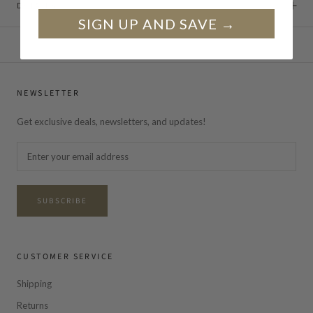
DETAILS
SIGN UP AND SAVE →
NEWSLETTER
Get exclusive deals, newsletters, and updates!
SUBSCRIBE
CUSTOMER SERVICE
Shipping
Returns