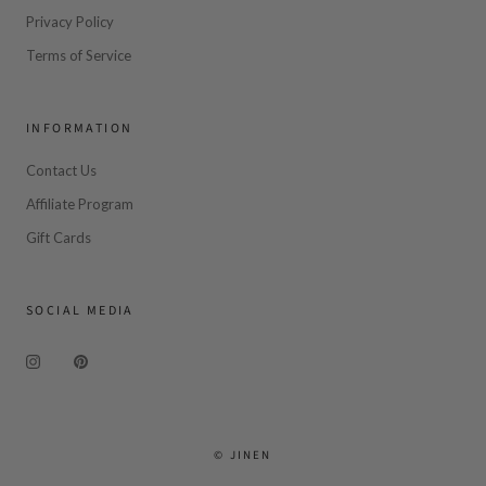
Privacy Policy
Terms of Service
INFORMATION
Contact Us
Affiliate Program
Gift Cards
SOCIAL MEDIA
© JINEN