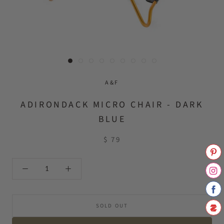
A&F
ADIRONDACK MICRO CHAIR - DARK
BLUE
$ 79
SOLD OUT