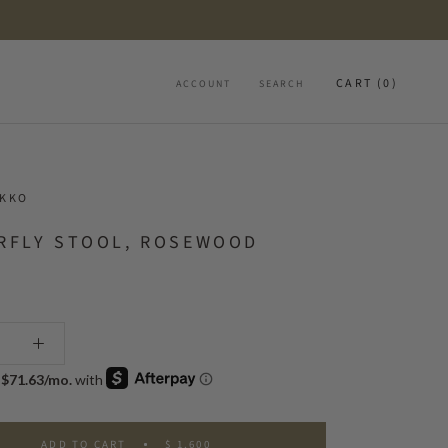
CART (
0
)
ACCOUNT
SEARCH
OKKO
RFLY STOOL, ROSEWOOD
ADD TO CART
$ 1,600