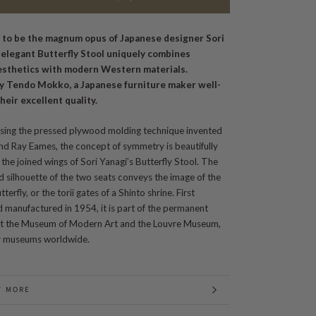
 to be the magnum opus of Japanese designer Sori
s elegant Butterfly Stool uniquely combines
esthetics with modern Western materials.
y Tendo Mokko, a Japanese furniture maker well-
heir excellent quality.
sing the pressed plywood molding technique invented
nd Ray Eames, the concept of symmetry is beautifully
the joined wings of Sori Yanagi’s Butterfly Stool. The
d silhouette of the two seats conveys the image of the
tterfly, or the torii gates of a Shinto shrine. First
 manufactured in 1954, it is part of the permanent
 at the Museum of Modern Art and the Louvre Museum,
 museums worldwide.
T MORE
 IMAGES