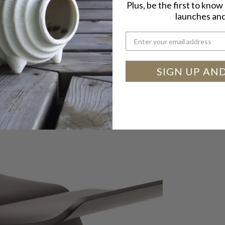
Plus, be the first to kno
launches and