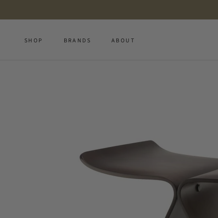
Skip
to
content
SHOP
BRANDS
ABOUT
SHOP
BRANDS