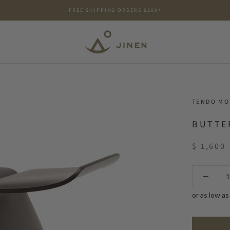
FREE SHIPPING ORDERS $200+
TENDO M
BUTTE
$ 1,600