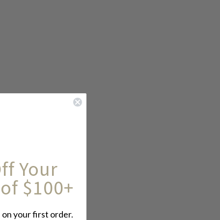
ff Your
 of $100+
 on your first order.