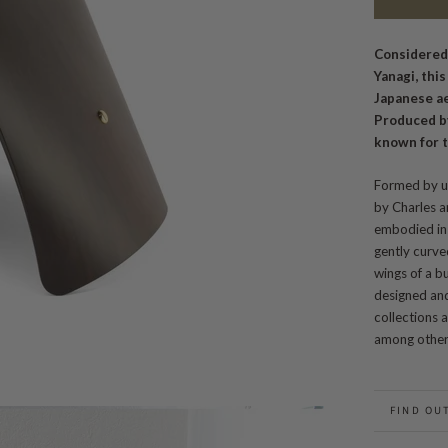
Considered
Yanagi, thi
Japanese a
Produced b
known for t
Formed by u
by Charles a
embodied in 
gently curve
wings of a bu
designed and
collections
among other
FIND OU
BACK TO