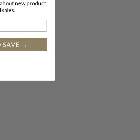
w about new product
 sales.
SIGN UP AND SAVE →