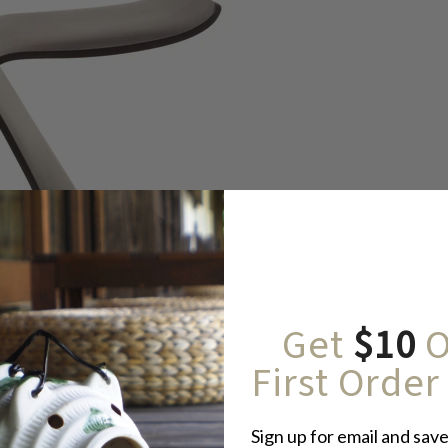
Get
$10
O
First Order
Sign up for email and save