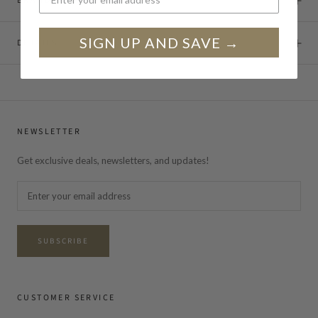
BRAND STORY
SIGN UP AND SAVE →
DETAILS
NEWSLETTER
Get exclusive deals, newsletters, and updates!
SUBSCRIBE
CUSTOMER SERVICE