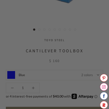
TOYO STEEL
CANTILEVER TOOLBOX
$ 160
Blue
2 colors