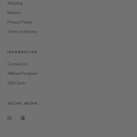
Shipping
Returns
Privacy Policy
Terms of Service
INFORMATION
Contact Us
Affiliate Program
Gift Cards
SOCIAL MEDIA