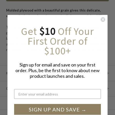
Molded plywood with a beautiful grain gives this delicate,
elegantly-designed tray its superior lightness and durability.
Get
$10
Off Your
This rectangular tray from Saito Wood is made of the molded
plywood for which the company is known. Plywood, made by
First Order of
laminating several thin sheets of wood together, possesses the
ability to be bent into difficult curves that cannot be achieved with
$100+
raw wood. The result is a tray of exceptional form and practicality.
Sign up for email and save on your first
order. Plus, be the first to know about new
BRAND STORY
product launches and sales.
DETAILS
SIGN UP AND SAVE →