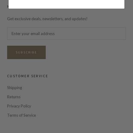
NEWSLETTER
Get exclusive deals, newsletters, and updates!
SUBSCRIBE
CUSTOMER SERVICE
Shipping
Returns
Privacy Policy
Terms of Service