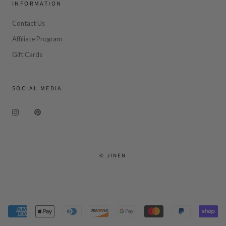
INFORMATION
Contact Us
Affiliate Program
Gift Cards
SOCIAL MEDIA
© JINEN