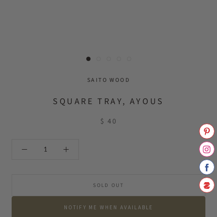
SAITO WOOD
SQUARE TRAY, AYOUS
$ 40
SOLD OUT
NOTIFY ME WHEN AVAILABLE