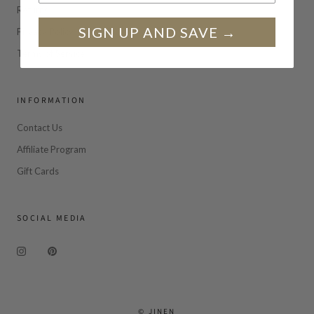
Returns
SIGN UP AND SAVE →
Privacy Policy
Terms of Service
INFORMATION
Contact Us
Affiliate Program
Gift Cards
SOCIAL MEDIA
© JINEN