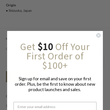
Origin
•
Shizuoka
, Japan
NEWSLETTER
Get
$10
Off Your
Get exclusive deals, newsletters, and updates!
First Order of
$100+
SUBSCRIBE
Sign up for email and save on your first
order. Plus, be the first to know about new
product launches and sales.
CUSTOMER SERVICE
Shipping