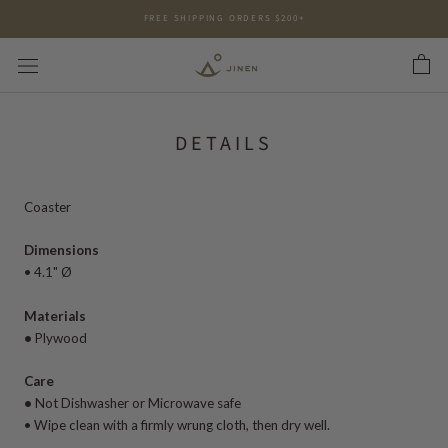
Skip
FREE SHIPPING ORDERS $200+
to
content
DETAILS
Coaster
Dimensions
•
4.1" Ø
Materials
•
Plywood
Care
•
Not
Dishwasher or Microwave safe
•
Wipe clean with a firmly wrung cloth, then dry well.