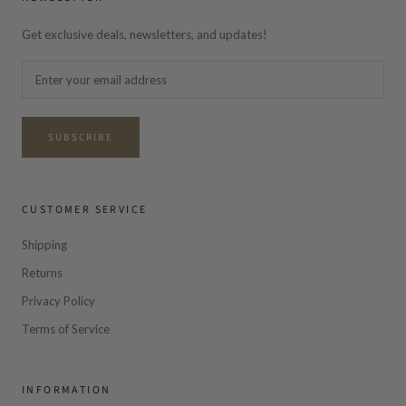
Get exclusive deals, newsletters, and updates!
SUBSCRIBE
CUSTOMER SERVICE
Shipping
Returns
Privacy Policy
Terms of Service
INFORMATION