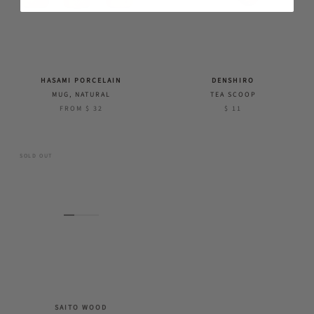
HASAMI PORCELAIN
DENSHIRO
MUG, NATURAL
TEA SCOOP
FROM
$ 32
$ 11
SOLD OUT
SAITO WOOD
TOSARYU