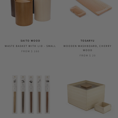
SAITO WOOD
TOSARYU
WASTE BASKET WITH LID - SMALL
WOODEN WASHBOARD, CHERRY
WOOD
FROM
$ 160
FROM
$ 20