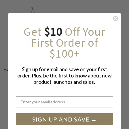
Get
$10
Off Your
First Order of
$100+
Sign up for email and save on your first
YAMAMOTO KATSUNOSUKE SHOTEN
MOTOSHIGE
order. Plus, be the first to know about new
KOJIN WHISK BROOM
MORTAR BOWL, WHITE
product launches and sales.
$ 39
FROM
$ 26.50
SIGN UP AND SAVE →