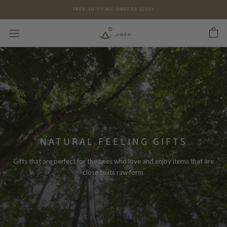
Skip
FREE SHIPPING ORDERS $200+
to
content
NATURAL FEELING GIFTS
Gifts that are perfect for the ones who love and enjoy items that are
close to its raw form.