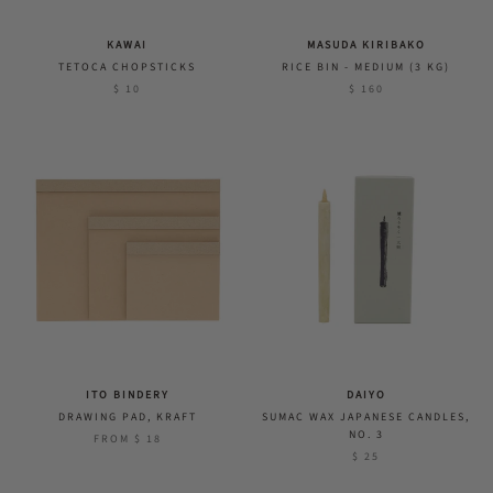
KAWAI
MASUDA KIRIBAKO
TETOCA CHOPSTICKS
RICE BIN - MEDIUM (3 KG)
$ 10
$ 160
ITO BINDERY
DAIYO
DRAWING PAD, KRAFT
SUMAC WAX JAPANESE CANDLES,
NO. 3
FROM
$ 18
$ 25