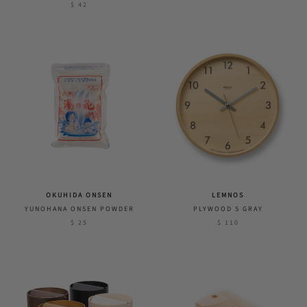
$ 42
OKUHIDA ONSEN
LEMNOS
YUNOHANA ONSEN POWDER
PLYWOOD S GRAY
$ 25
$ 110