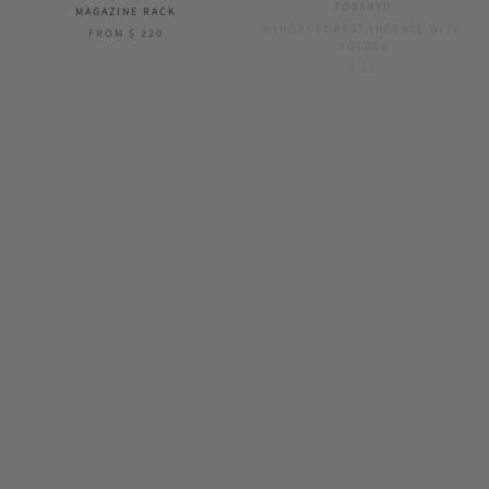
MAGAZINE RACK
HINOKI FOREST INCENSE WITH
HOLDER
FROM
$ 220
$ 20
SOLD OUT
YOUBI
SOIL
OSHIBAKO - SUSHI ROLL
GEM DRYING BOARD
$ 28
$ 52