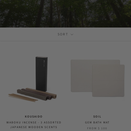
SORT
KOUSAIDO
SOIL
WABOKU INCENSE - 3 ASSORTED
GEM BATH MAT
JAPANESE WOODEN SCENTS
FROM
$ 100