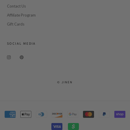
Contact Us
Affiliate Program
Gift Cards
SOCIAL MEDIA
© JINEN