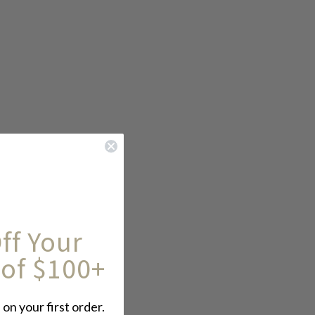
ff Your
 of $100+
 on your first order.