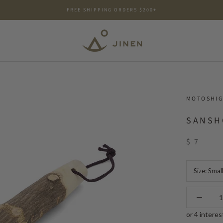
FREE SHIPPING ORDERS $200+
MOTOSHIG
SANSH
$ 7
Size:
Smal