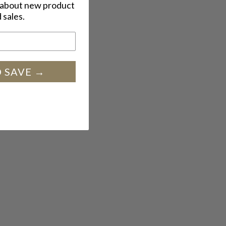
w about new product
 sales.
SIGN UP AND SAVE →