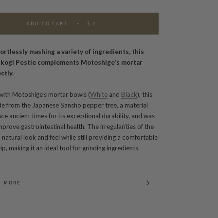
ADD TO CART
$ 7
fortlessly mashing a variety of ingredients, this
ikogi Pestle complements Motoshige's mortar
ctly.
ith Motoshige’s mortar bowls (
White
and
Black
), this
ade from
the Japanese Sansho pepper tree, a material
ce ancient times for its exceptional durability, and was
prove gastrointestinal health. The irregularities of the
natural look and feel while still providing a comfortable
ip, making it an ideal tool for grinding ingredients.
T MORE
 IMAGES