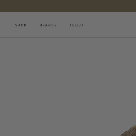
Skip
to
content
SHOP
BRANDS
ABOUT
SHOP
BRANDS