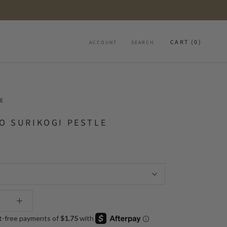
CART (
0
)
ACCOUNT
SEARCH
E
O SURIKOGI PESTLE
l