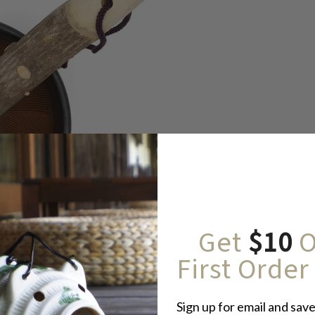
Get
$10
O
First Order
Sign up for email and save