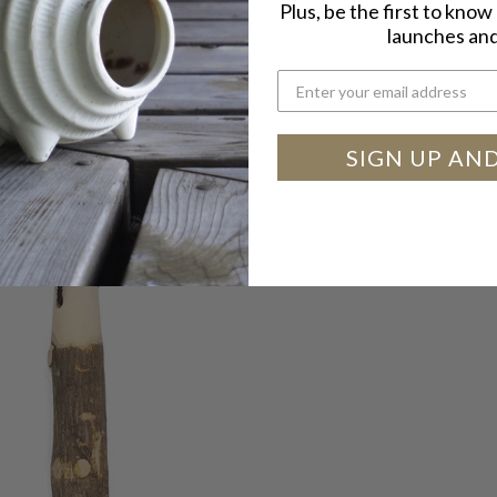
Plus, be the first to kno
launches and