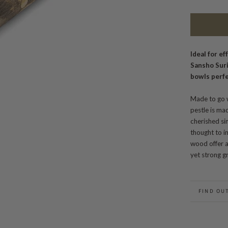
Ideal for ef
Sansho Sur
bowls perfe
Made to go w
pestle is m
cherished sin
thought to im
wood offer a 
yet strong gr
FIND OU
BACK TO