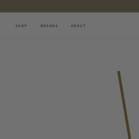
Skip
to
content
SHOP
BRANDS
ABOUT
SHOP
BRANDS