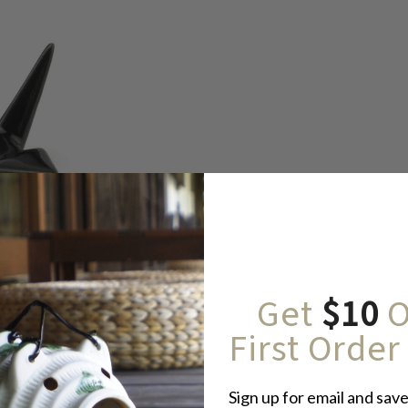
Get
$10
O
First Order
Sign up for email and save