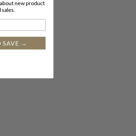
w about new product
 sales.
SIGN UP AND SAVE →