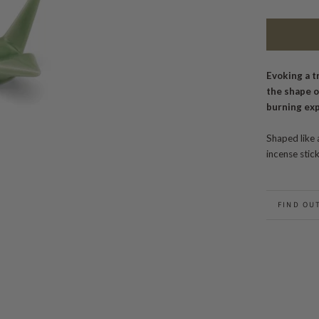
Evoking a t
the shape o
burning ex
Shaped like 
incense stic
FIND OU
BACK TO