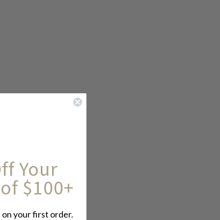
ff Your
 of $100+
 on your first order.