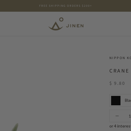
FREE SHIPPING ORDERS $200+
NIPPON K
CRANE
$ 9.80
Bla