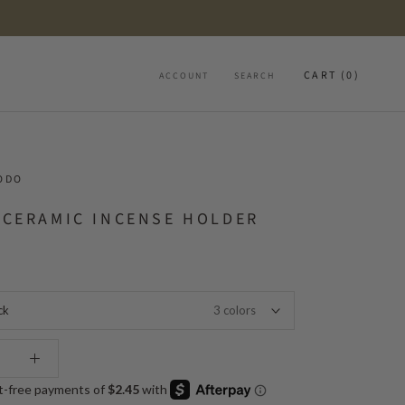
CART (
0
)
ACCOUNT
SEARCH
ODO
 CERAMIC INCENSE HOLDER
ck
3 colors