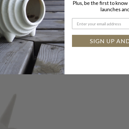
Plus, be the first to kno
launches and