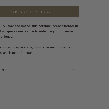
ADD TO CART
$ 9.80
ruly Japanese image, this ceramic incense holder in
f a paper crane is sure to enhance your incense
perience.
an origami paper crane, this is a ceramic holder for
ks, and is made in Japan.
T MORE
 IMAGES