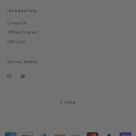
INFORMATION
Contact Us
Affiliate Program
Gift Cards
SOCIAL MEDIA
© JINEN