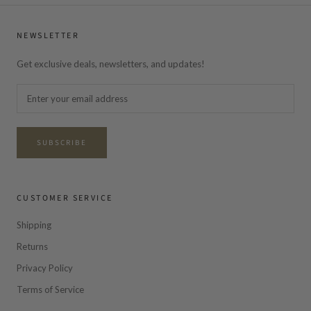
NEWSLETTER
Get exclusive deals, newsletters, and updates!
SUBSCRIBE
CUSTOMER SERVICE
Shipping
Returns
Privacy Policy
Terms of Service