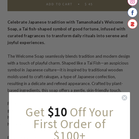
ADD TO CART
$ 45
Celebrate Japanese tradition with Tamanohada's Welcome
Soap, a Tai fish-shaped symbol of good fortune, infused with
curated fragrances to transform daily rituals into serene and
joyful experiences.
The Welcome Soap seamlessly blends tradition and modern design
with a touch of playful charm.
Shaped like a Tai Fish
—an auspicious
symbol in Japanese culture—it is inspired by traditional wooden
molds used to craft rakugan, a type of Japanese confection,
resulting in a delicate and refined appearance.
Crafted by
plant-
based ingredients,
this soap
offers a gentle, skin-friendly touch.
Perfect for personal use, thoughtful gifting, or as an addition to a
Get
$10
Off Your
guest bathroom, each soap features a natural linen rope for
easy
hanging
and comes beautifully packaged, making it ideal for
First Order of
housewarming, weddings, or other special occasions.
$100+
Fragrance Options: