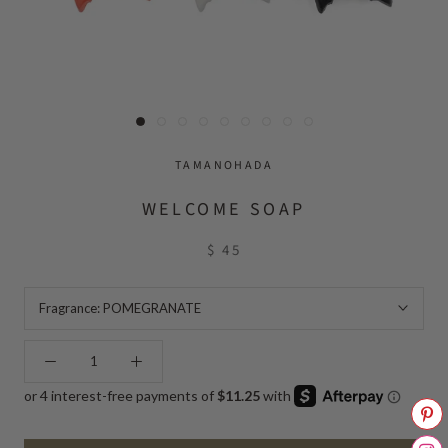
TAMANOHADA
WELCOME SOAP
$ 45
Fragrance:
POMEGRANATE