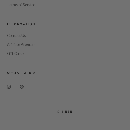
Terms of Service
INFORMATION
Contact Us
Affiliate Program
Gift Cards
SOCIAL MEDIA
© JINEN