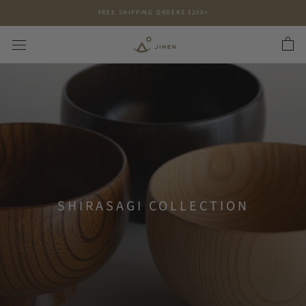
Skip
FREE SHIPPING ORDERS $200+
to
content
SHIRASAGI COLLECTION