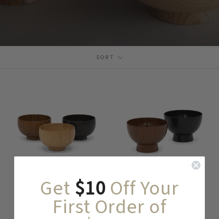
SORT
Get
$10
Off Your
SHIRASAGI
SHIRASAGI
First Order of
SHIRASAGI BOWL
LARGE BOWL
$ 49
$ 64