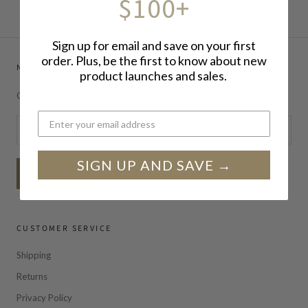
$100+
Sign up for email and save on your first
order. Plus, be the first to know about new
NEWSLETTER
product launches and sales.
Get exclusive deals, newsletters, and updates!
SIGN UP AND SAVE →
SUBSCRIBE
CUSTOMER SERVICE
Shipping
Returns
Privacy Policy